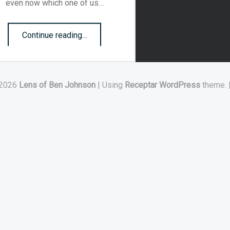
even now which one of us…
“The mountains of today”
Continue reading
…
2026
Lens of Ben Johnson
|
Using
Receptar
WordPress
theme.