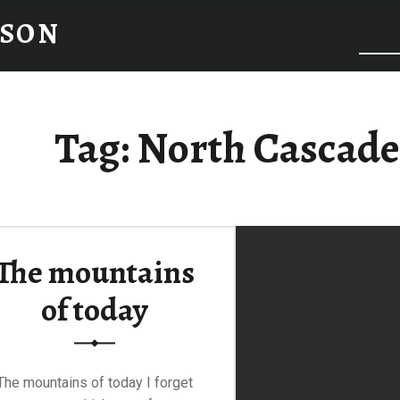
NSON
Tag:
North Cascade
The mountains
of today
The mountains of today I forget