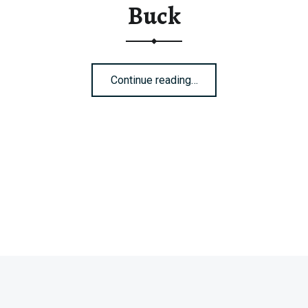
Buck
“Buck”
Continue reading
…