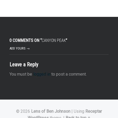
0 COMMENTS ON “
CANYON PEAK
”
ADD YOURS →
Leave a Reply
You must be
logged in
to post a comment.
© 2026
Lens of Ben Johnson
|
Using
Receptar
WordPress
theme.
|
Back to top ↑