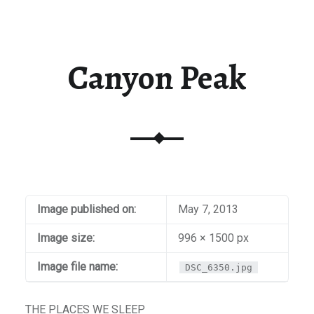
Canyon Peak
Image published on:
May 7, 2013
Image size:
996 × 1500 px
Image file name:
DSC_6350.jpg
THE PLACES WE SLEEP