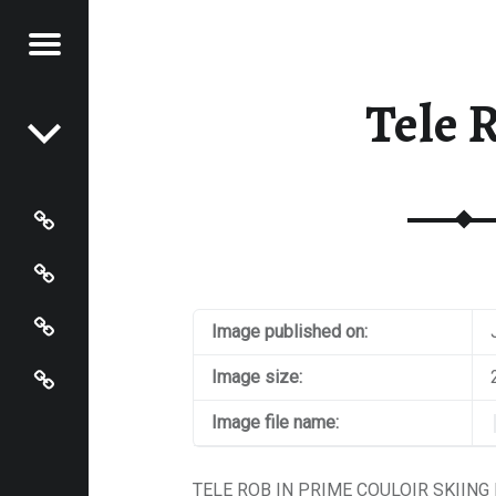
Menu
Post navigation
S OF
N JOHNSON
Tele 
N
HNSON
Photos
Instagram
Contact
Image published on:
About
Image size:
Image file name:
TELE ROB IN PRIME COULOIR SKIING