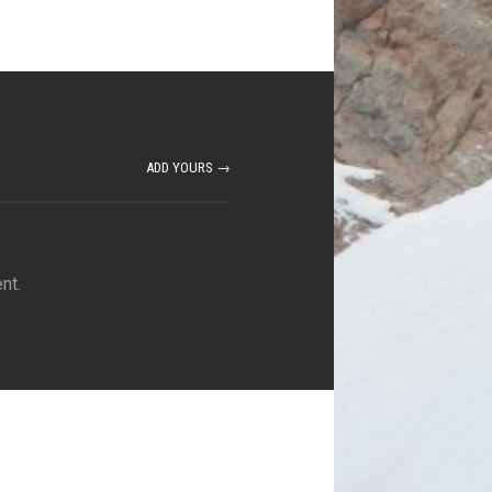
ADD YOURS →
nt.