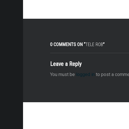
0 COMMENTS ON “
TELE ROB
”
Leave a Reply
You must be
logged in
to post a comme