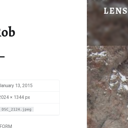
TELE ROB - LENS OF BEN JOHNS
LENS
Eye Candy. Blog-ish.
Rob
January 13, 2015
2024 × 1344 px
DSC_2124.jpeg
 FORM