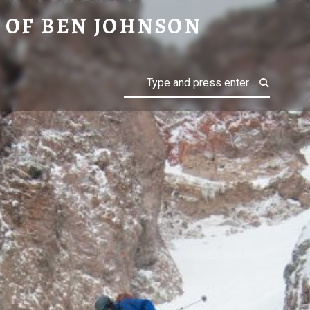
ON
 OF BEN JOHNSON
Search