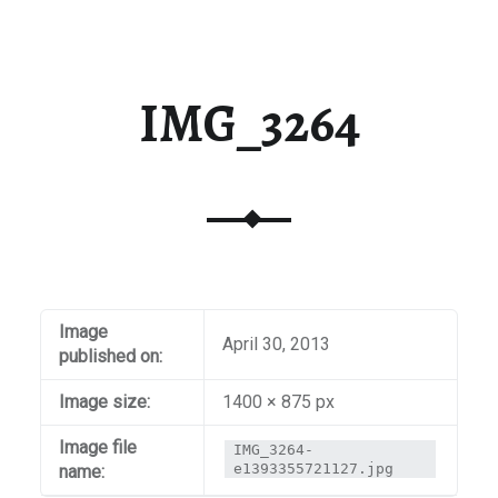
IMG_3264
Image
April 30, 2013
published on:
Image size:
1400 × 875 px
Image file
IMG_3264-
e1393355721127.jpg
name: