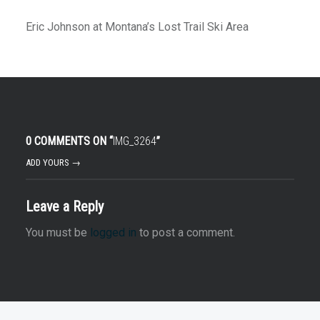
Eric Johnson at Montana’s Lost Trail Ski Area
0 COMMENTS ON “
IMG_3264
”
ADD YOURS →
Leave a Reply
You must be
logged in
to post a comment.