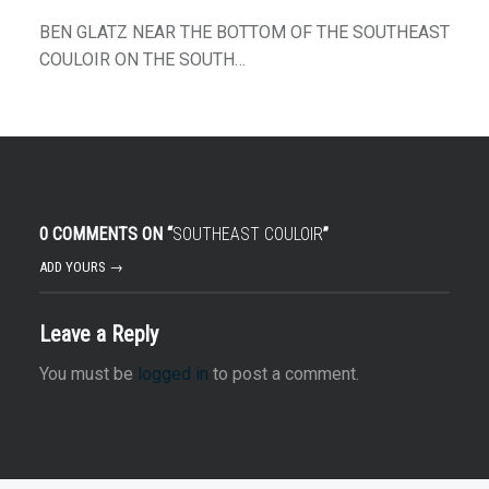
BEN GLATZ NEAR THE BOTTOM OF THE SOUTHEAST
COULOIR ON THE SOUTH…
0 COMMENTS ON “
SOUTHEAST COULOIR
”
ADD YOURS →
Leave a Reply
You must be
logged in
to post a comment.