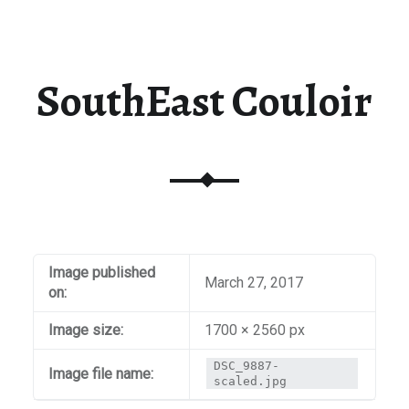
SouthEast Couloir
Image published
March 27, 2017
on:
Image size:
1700 × 2560 px
DSC_9887-
Image file name:
scaled.jpg