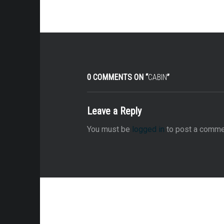
0 COMMENTS ON “
CABIN
”
Leave a Reply
You must be
logged in
to post a comme