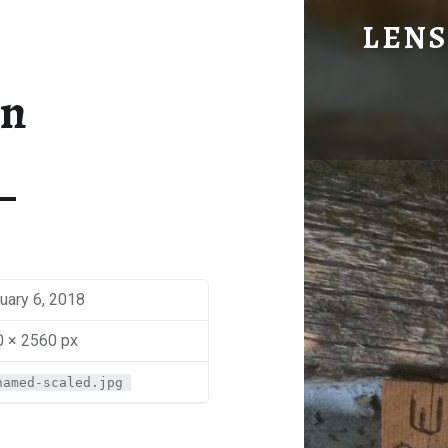
CABIN - LENS OF BEN JOHNS
LENS
Eye Candy. Blog-ish.
in
uary 6, 2018
 × 2560 px
named-scaled.jpg