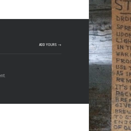
ADD YOURS →
nt.