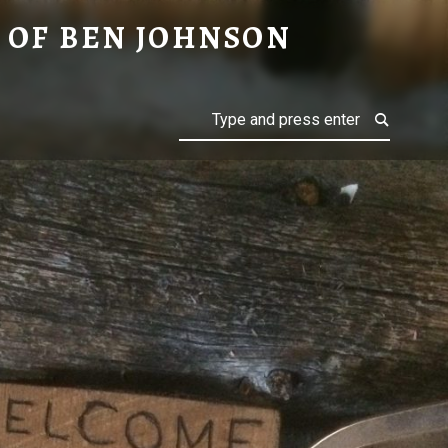
ON
 OF BEN JOHNSON
Search