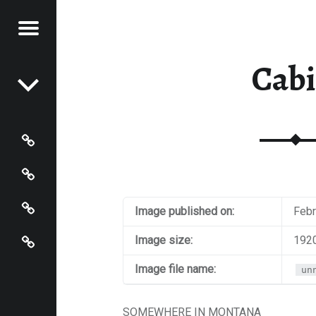
Menu
Post navigation
S OF
 JOHNSON
Cab
N
HNSON
Photos
Instagram
Contact
Image published on:
Febr
About
Image size:
1920
Image file name:
un
SOMEWHERE IN MONTANA