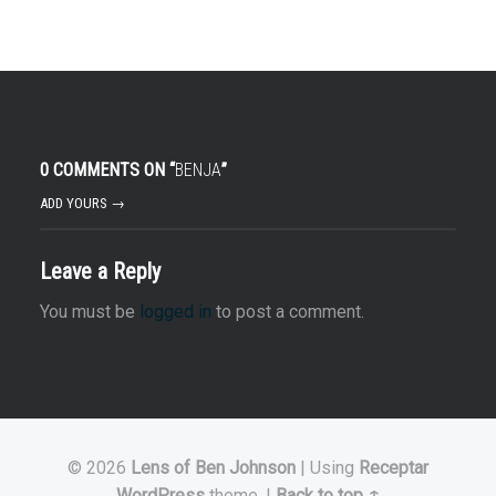
0 COMMENTS ON “
BENJA
”
ADD YOURS →
Leave a Reply
You must be
logged in
to post a comment.
© 2026
Lens of Ben Johnson
|
Using
Receptar
WordPress
theme.
|
Back to top ↑