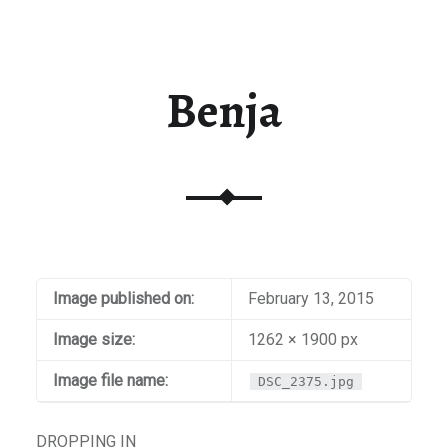
Benja
Image published on:
February 13, 2015
Image size:
1262 × 1900 px
Image file name:
DSC_2375.jpg
DROPPING IN