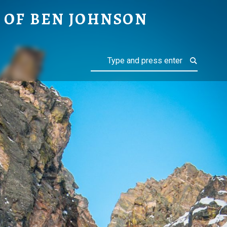
ON
 OF BEN JOHNSON
Search