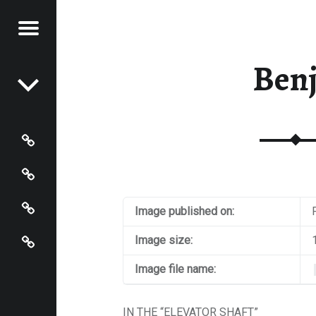
Menu
Post navigation
S OF
 JOHNSON
Ben
N
HNSON
Photos
Instagram
Contact
Image published on:
About
Image size:
Image file name:
IN THE “ELEVATOR SHAFT”