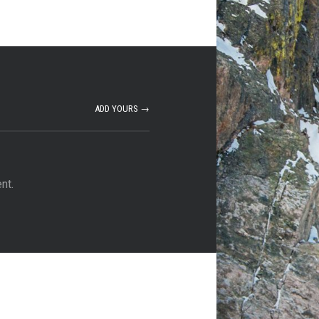
ADD YOURS →
nt.