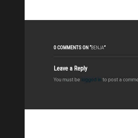
0 COMMENTS ON “
BENJA
”
Leave a Reply
You must be
logged in
to post a comme