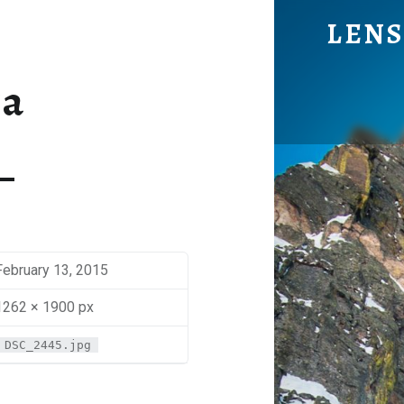
BENJA - LENS OF BEN JOHNS
LENS
Eye Candy. Blog-ish.
ja
February 13, 2015
1262 × 1900 px
DSC_2445.jpg