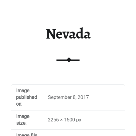
Nevada
Image
published
September 8, 2017
on:
Image
2256 × 1500 px
size:
Image file