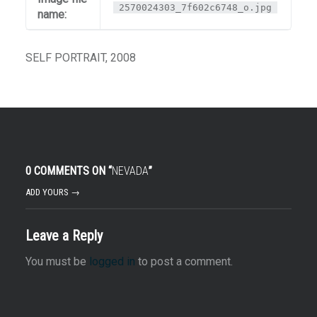
2570024303_7f602c6748_o.jpg
name:
SELF PORTRAIT, 2008
0 COMMENTS ON “
NEVADA
”
ADD YOURS →
Leave a Reply
You must be
logged in
to post a comment.