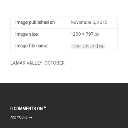
Image published on:
November 5, 2015
Image size:
1200 × 797 px
Image file name:
DSC_13553.jpg
LAMAR VALLEY…OCTOBER
0 COMMENTS ON “
”
ADD YOURS →