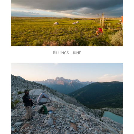
BILLINGS…JUNE