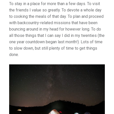
To stay in a place for more than a few days. To visit
the friends I value so greatly. To devote a whole day
to cooking the meals of that day. To plan and proceed
with backcountry-related missions that have been
bouncing around in my head for however long. To do
all those things that I can say I did in my twenties (the
one year countdown began last month!). Lots of time
to slow down, but still plenty of time to get things
done.