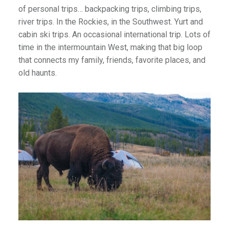
of personal trips… backpacking trips, climbing trips,
river trips. In the Rockies, in the Southwest. Yurt and
cabin ski trips. An occasional international trip. Lots of
time in the intermountain West, making that big loop
that connects my family, friends, favorite places, and
old haunts.