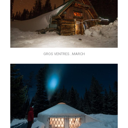
GROS VENTRES…MARCH