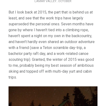
LAMAR VALLEY…OCTOBER
But I look back at 2015, the part that is behind us at
least, and see that the work trips have largely
superseded the personal ones. Seven months have
gone by where I haven’t tied into a climbing rope,
haven’t spent a night on my own in the backcountry,
and haven’t hardly even shared an outdoor adventure
with a friend (save a Teton scramble day-trip, a
bachelor party raft day, and a work-related canoe
scouting trip). Granted, the winter of 2015 was good
to me, probably being my best season of ambitious
skiing and topped off with multi-day yurt and cabin
trips.