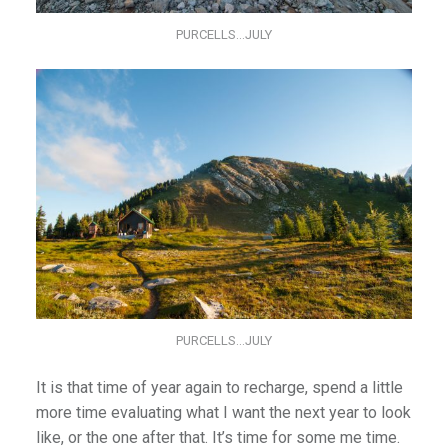
PURCELLS…JULY
PURCELLS…JULY
It is that time of year again to recharge, spend a little
more time evaluating what I want the next year to look
like, or the one after that. It’s time for some me time.