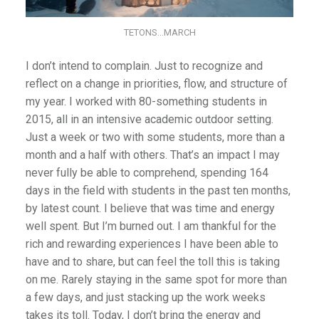
TETONS…MARCH
I don’t intend to complain. Just to recognize and
reflect on a change in priorities, flow, and structure of
my year. I worked with 80-something students in
2015, all in an intensive academic outdoor setting.
Just a week or two with some students, more than a
month and a half with others. That’s an impact I may
never fully be able to comprehend, spending 164
days in the field with students in the past ten months,
by latest count. I believe that was time and energy
well spent. But I’m burned out. I am thankful for the
rich and rewarding experiences I have been able to
have and to share, but can feel the toll this is taking
on me. Rarely staying in the same spot for more than
a few days, and just stacking up the work weeks
takes its toll. Today, I don’t bring the energy and