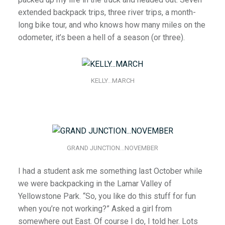
extended backpack trips, three river trips, a month-
long bike tour, and who knows how many miles on the
odometer, it’s been a hell of a season (or three).
KELLY…MARCH
GRAND JUNCTION…NOVEMBER
I had a student ask me something last October while
we were backpacking in the Lamar Valley of
Yellowstone Park. “So, you like do this stuff for fun
when you’re not working?” Asked a girl from
somewhere out East. Of course I do, I told her. Lots