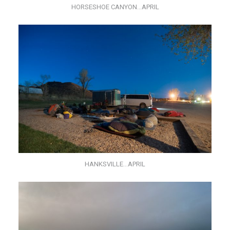
HORSESHOE CANYON…APRIL
HANKSVILLE…APRIL