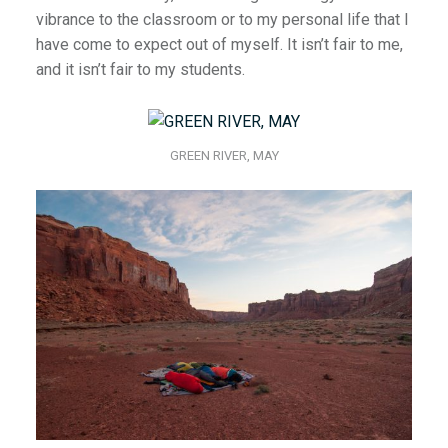
vibrance to the classroom or to my personal life that I
have come to expect out of myself. It isn’t fair to me,
and it isn’t fair to my students.
GREEN RIVER, MAY