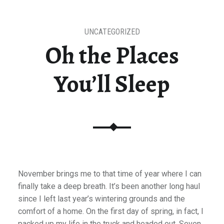
UNCATEGORIZED
Oh the Places
You’ll Sleep
November brings me to that time of year where I can
finally take a deep breath. It’s been another long haul
since I left last year’s wintering grounds and the
comfort of a home. On the first day of spring, in fact, I
packed up my life in the truck and headed out. Seven