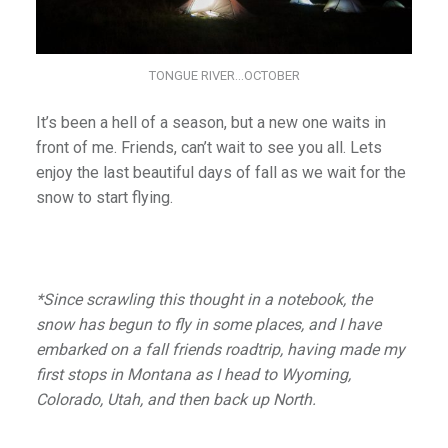
TONGUE RIVER…OCTOBER
It’s been a hell of a season, but a new one waits in
front of me. Friends, can’t wait to see you all. Lets
enjoy the last beautiful days of fall as we wait for the
snow to start flying.
*Since scrawling this thought in a notebook, the
snow has begun to fly in some places, and I have
embarked on a fall friends roadtrip, having made my
first stops in Montana as I head to Wyoming,
Colorado, Utah, and then back up North.