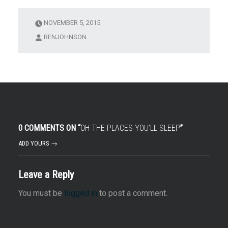
NOVEMBER 5, 2015
BENJOHNSON
0 COMMENTS ON “
OH THE PLACES YOU’LL SLEEP
”
ADD YOURS →
Leave a Reply
You must be
logged in
to post a comment.