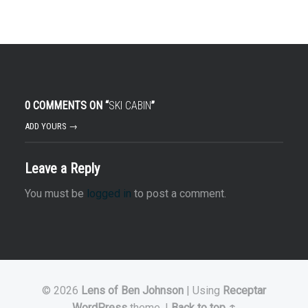
0 COMMENTS ON “
SKI CABIN
”
ADD YOURS →
Leave a Reply
You must be
logged in
to post a comment.
© 2026
Lens of Ben Johnson
|
Using
Receptar
WordPress
theme.
|
Back to top ↑