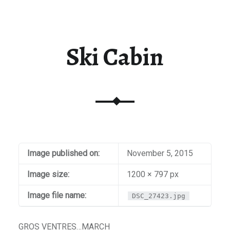
Ski Cabin
Image published on:
November 5, 2015
Image size:
1200 × 797 px
Image file name:
DSC_27423.jpg
GROS VENTRES…MARCH