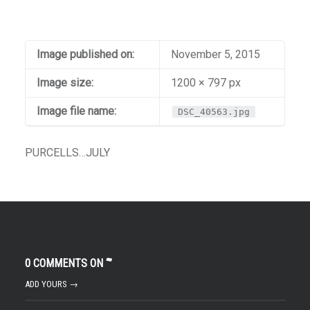
Image published on:
November 5, 2015
Image size:
1200 × 797 px
Image file name:
DSC_40563.jpg
PURCELLS…JULY
0 COMMENTS ON “
”
ADD YOURS →