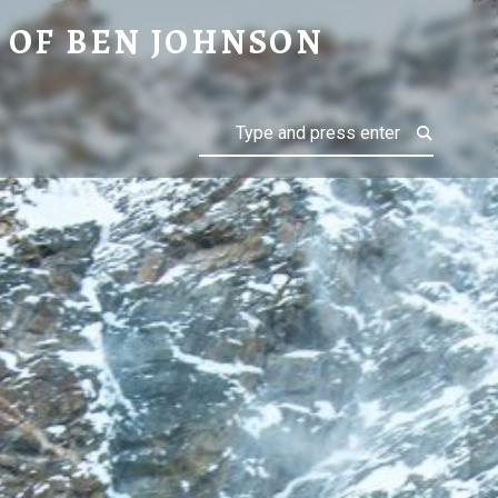
ON
 OF BEN JOHNSON
Search