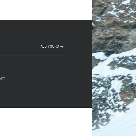
ADD YOURS →
nt.