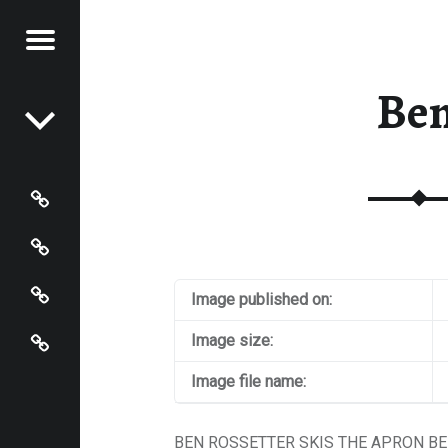
Menu
Post navigation
S OF
 JOHNSON
Be
N
HNSON
Photos
Instagram
Contact
Image published on:
About
Image size:
Image file name:
BEN ROSSETTER SKIS THE APRON BE