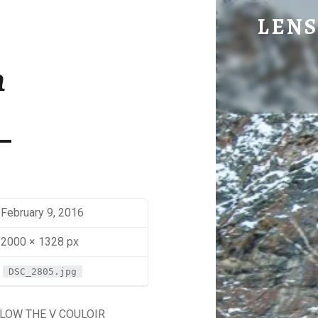
BEN - LENS OF BEN JOHNS
LENS
Eye Candy. Blog-ish.
n
February 9, 2016
2000 × 1328 px
DSC_2805.jpg
LOW THE V COULOIR