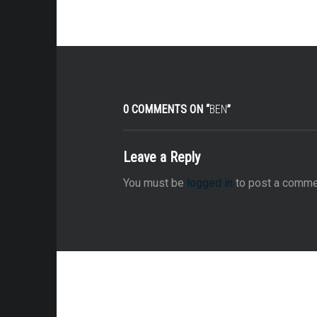
0 COMMENTS ON “
BEN
”
Leave a Reply
You must be
logged in
to post a comme