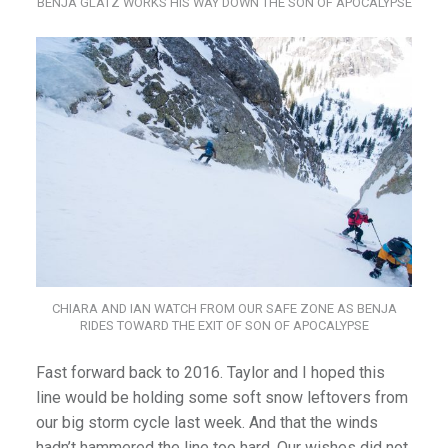
BENJA GLATZ WORKS HIS WAY DOWN THE SON OF APOCALYPSE
CHIARA AND IAN WATCH FROM OUR SAFE ZONE AS BENJA
RIDES TOWARD THE EXIT OF SON OF APOCALYPSE
Fast forward back to 2016. Taylor and I hoped this
line would be holding some soft snow leftovers from
our big storm cycle last week. And that the winds
hadn’t hammered the line too hard. Our wishes did not