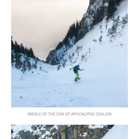
MIDDLE OF THE SON OF APOCALYPSE COULOIR