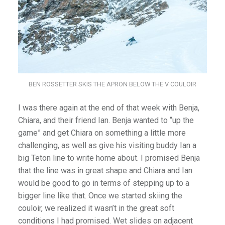
BEN ROSSETTER SKIS THE APRON BELOW THE V COULOIR
I was there again at the end of that week with Benja,
Chiara, and their friend Ian. Benja wanted to “up the
game” and get Chiara on something a little more
challenging, as well as give his visiting buddy Ian a
big Teton line to write home about. I promised Benja
that the line was in great shape and Chiara and Ian
would be good to go in terms of stepping up to a
bigger line like that. Once we started skiing the
couloir, we realized it wasn’t in the great soft
conditions I had promised. Wet slides on adjacent