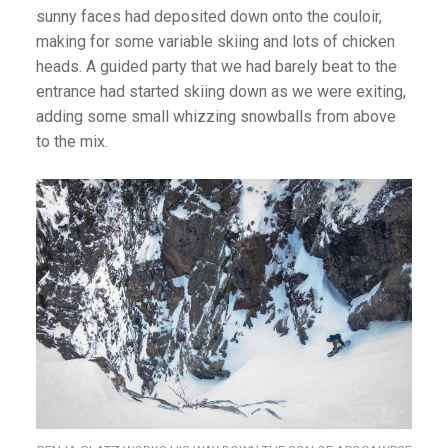
sunny faces had deposited down onto the couloir,
making for some variable skiing and lots of chicken
heads. A guided party that we had barely beat to the
entrance had started skiing down as we were exiting,
adding some small whizzing snowballs from above
to the mix.