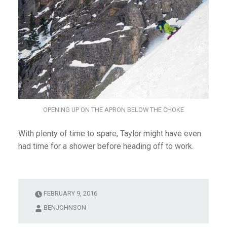
OPENING UP ON THE APRON BELOW THE CHOKE
With plenty of time to spare, Taylor might have even
had time for a shower before heading off to work.
FEBRUARY 9, 2016
BENJOHNSON