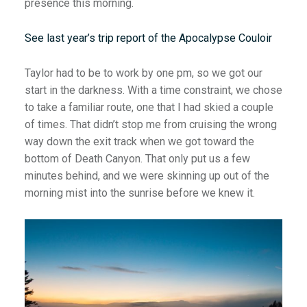
presence this morning.
See last year’s trip report of the Apocalypse Couloir
Taylor had to be to work by one pm, so we got our
start in the darkness. With a time constraint, we chose
to take a familiar route, one that I had skied a couple
of times. That didn’t stop me from cruising the wrong
way down the exit track when we got toward the
bottom of Death Canyon. That only put us a few
minutes behind, and we were skinning up out of the
morning mist into the sunrise before we knew it.