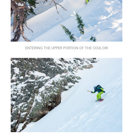
ENTERING THE UPPER PORTION OF THE COULOIR