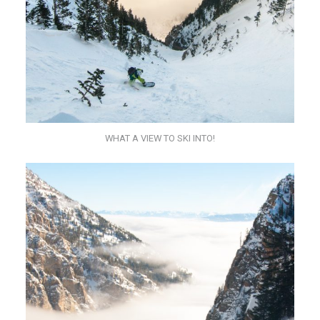
WHAT A VIEW TO SKI INTO!