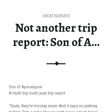
UNCATEGORIZED
Not another trip
report: Son of A…
Son of Apocalypse
A multi-trip multi-year trip report
“Dude, they’re moving snow. And it says no parking