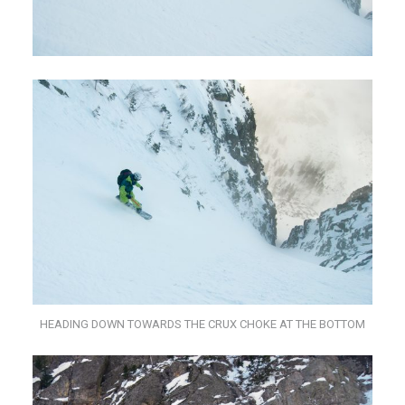
HEADING DOWN TOWARDS THE CRUX CHOKE AT THE BOTTOM