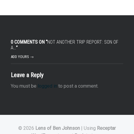
0 COMMENTS ON “
NOT ANOTHER TRIP REPORT: SON OF
A…
”
ADD YOURS →
Leave a Reply
You must be
logged in
to post a comment.
© 2026
Lens of Ben Johnson
|
Using
Receptar