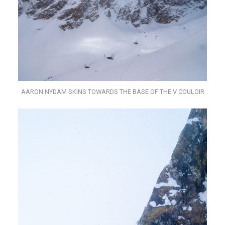
AARON NYDAM SKINS TOWARDS THE BASE OF THE V COULOIR