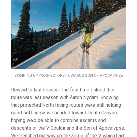
SKINNING UP PROSPECTORS TOWARDS SON OF APOCALYPSE
Rewind to last season. The first time I skied this
route was last season with Aaron Nydam. Knowing
that protected North facing routes were still holding
good soft snow, we headed toward Death Canyon,
hoping we’d be able to combine ascents and
descents of the V Couloir and the Son of Apocalypse.
We trenched our way up the apron of the V, which had