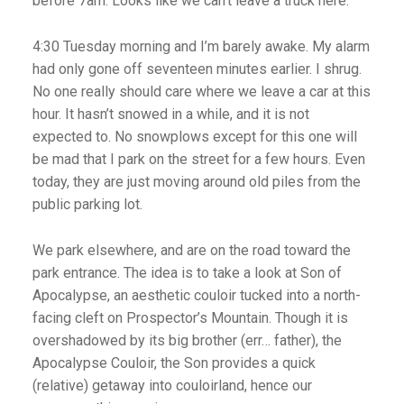
before 7am. Looks like we can’t leave a truck here.”
4:30 Tuesday morning and I’m barely awake. My alarm
had only gone off seventeen minutes earlier. I shrug.
No one really should care where we leave a car at this
hour. It hasn’t snowed in a while, and it is not
expected to. No snowplows except for this one will
be mad that I park on the street for a few hours. Even
today, they are just moving around old piles from the
public parking lot.
We park elsewhere, and are on the road toward the
park entrance. The idea is to take a look at Son of
Apocalypse, an aesthetic couloir tucked into a north-
facing cleft on Prospector’s Mountain. Though it is
overshadowed by its big brother (err… father), the
Apocalypse Couloir, the Son provides a quick
(relative) getaway into couloirland, hence our