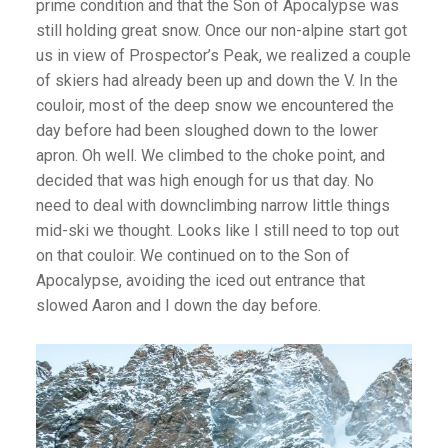
prime condition and that the Son of Apocalypse was
still holding great snow. Once our non-alpine start got
us in view of Prospector’s Peak, we realized a couple
of skiers had already been up and down the V. In the
couloir, most of the deep snow we encountered the
day before had been sloughed down to the lower
apron. Oh well. We climbed to the choke point, and
decided that was high enough for us that day. No
need to deal with downclimbing narrow little things
mid-ski we thought. Looks like I still need to top out
on that couloir. We continued on to the Son of
Apocalypse, avoiding the iced out entrance that
slowed Aaron and I down the day before.