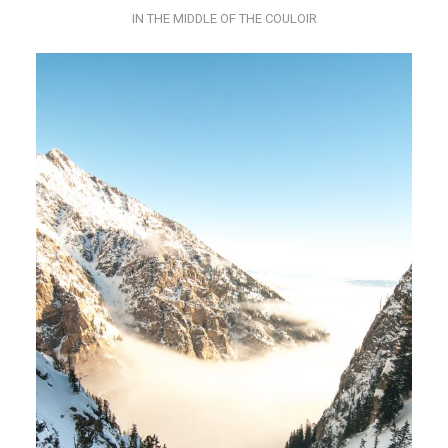
IN THE MIDDLE OF THE COULOIR