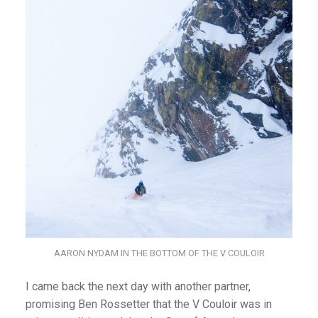
AARON NYDAM IN THE BOTTOM OF THE V COULOIR
I came back the next day with another partner,
promising Ben Rossetter that the V Couloir was in