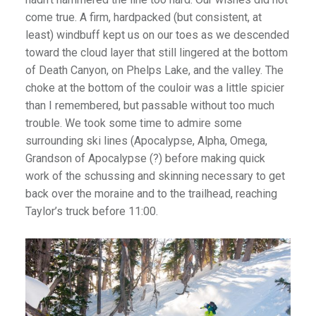
come true. A firm, hardpacked (but consistent, at
least) windbuff kept us on our toes as we descended
toward the cloud layer that still lingered at the bottom
of Death Canyon, on Phelps Lake, and the valley. The
choke at the bottom of the couloir was a little spicier
than I remembered, but passable without too much
trouble. We took some time to admire some
surrounding ski lines (Apocalypse, Alpha, Omega,
Grandson of Apocalypse (?) before making quick
work of the schussing and skinning necessary to get
back over the moraine and to the trailhead, reaching
Taylor’s truck before 11:00.