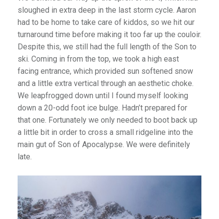
sloughed in extra deep in the last storm cycle. Aaron
had to be home to take care of kiddos, so we hit our
turnaround time before making it too far up the couloir.
Despite this, we still had the full length of the Son to
ski. Coming in from the top, we took a high east
facing entrance, which provided sun softened snow
and a little extra vertical through an aesthetic choke.
We leapfrogged down until I found myself looking
down a 20-odd foot ice bulge. Hadn’t prepared for
that one. Fortunately we only needed to boot back up
a little bit in order to cross a small ridgeline into the
main gut of Son of Apocalypse. We were definitely
late.