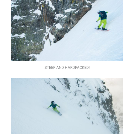
STEEP AND HARDPACKED!