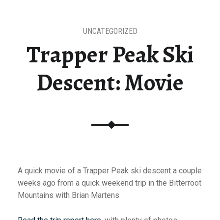
UNCATEGORIZED
Trapper Peak Ski
Descent: Movie
A quick movie of a Trapper Peak ski descent a couple
weeks ago from a quick weekend trip in the Bitterroot
Mountains with Brian Martens