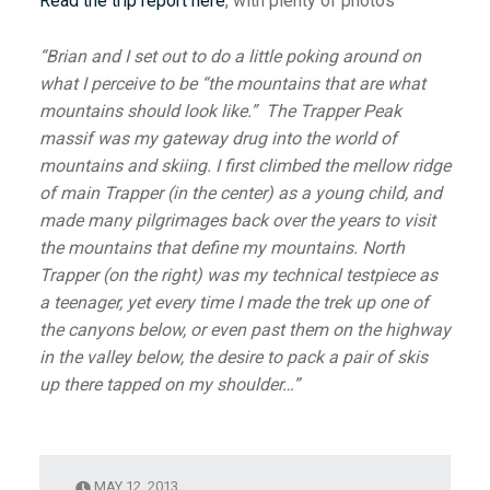
Read the trip report here
, with plenty of photos
“Brian and I set out to do a little poking around on
what I perceive to be “the mountains that are what
mountains should look like.” The Trapper Peak
massif was my gateway drug into the world of
mountains and skiing. I first climbed the mellow ridge
of main Trapper (in the center) as a young child, and
made many pilgrimages back over the years to visit
the mountains that define my mountains. North
Trapper (on the right) was my technical testpiece as
a teenager, yet every time I made the trek up one of
the canyons below, or even past them on the highway
in the valley below, the desire to pack a pair of skis
up there tapped on my shoulder…”
MAY 12, 2013