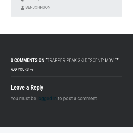
BENJOHNSON
0 COMMENTS ON “
TRAPPER PEAK SKI DESCENT: MOVIE
”
ADD YOURS →
Leave a Reply
You must be
logged in
to post a comment.