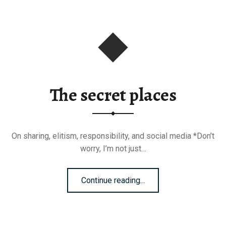
The secret places
On sharing, elitism, responsibility, and social media *Don’t
worry, I’m not just…
“The secret places”
Continue reading
…